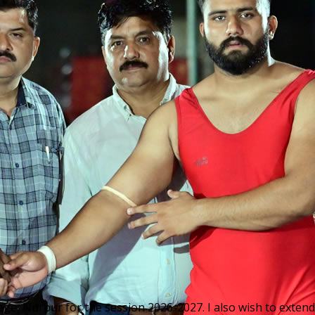
ge, Nurpur for the session 2026-2027. I also wish to extend