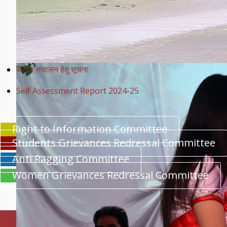
कैंटीन संचालन हेतु सूचना
Self Assessment Report 2024-25
Right to Information Committee
Students Grievances Redressal Committee
Anti Ragging Committee
Women Grievances Redressal Committee