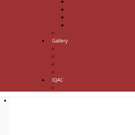
Rovers & Rangers
Road Safety Club
Eco Club
Red Ribbon Club
Academic Activities
Gallery
News and Events
Photo Gallery
Videos
Press Release
IQAC
Outcomes