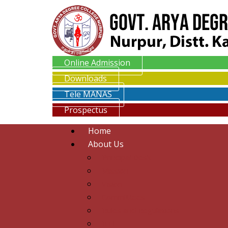
Online Admission
Downloads
Tele MANAS
Prospectus
Home
About Us
Principal Desk
Mission
Vision
Committees
Rules and Regulations
RTI