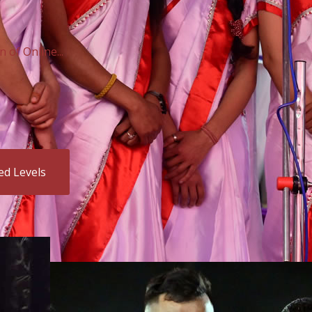
of Online...
ed Levels