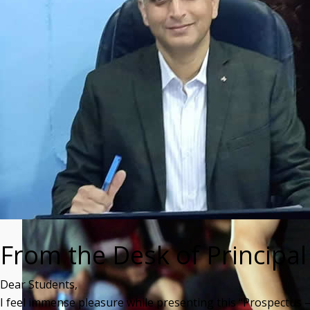
From the Desk of Principal
Dear Students,
I feel immense pleasure while presenting this “Prospectus 