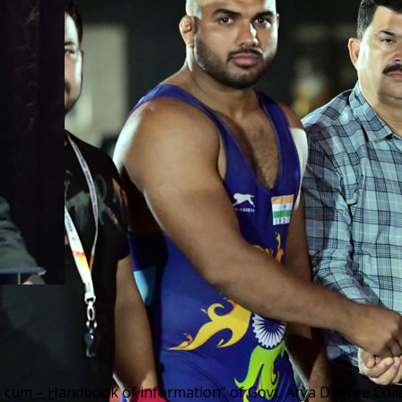
– cum – Handbook of information” of Govt. Arya Degree Colle