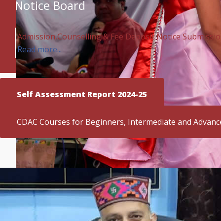
Notice Board
Admission,Counselling & Fee Deposit Notice Submission 
Read more...
Self Assessment Report 2024-25
CDAC Courses for Beginners, Intermediate and Advanc