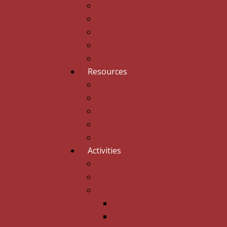
Fee And Fund
List Of Courses
Subject Combinations
CSCA
Old Students Association
Resources
Computer Lab
Library
Science Labs
Medical Care
Music Room & Arts
Activities
PTA
sports
Clubs
NSS
NCC