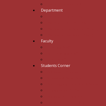
Career Guidance Cell
Department
Bachelor of Arts (B.A)
Bachelor of Science (B.Sc)
Bachelor of Commerce (B.Com)
Bachelor of Vocation (B.Voc)
Faculty
Teaching Staff
Non Teaching Staff
B. Voc Staff
Students Corner
Admission Process
Scholarship Schemes
Anti Ragging Committe & Squad
Organization Profile
Admission Committee
Faculties Of The College